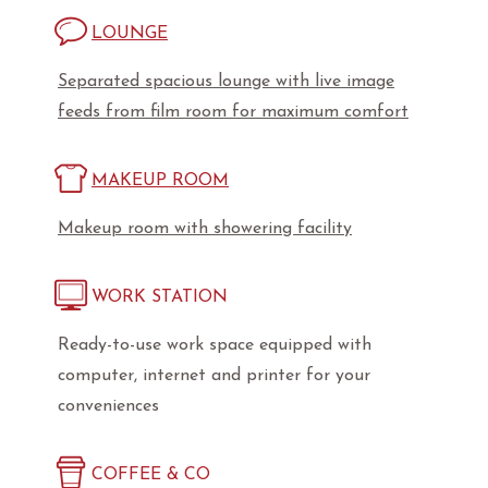
LOUNGE
Separated spacious lounge with live image
feeds from film room for maximum comfort
MAKEUP ROOM
Makeup room with showering facility
WORK STATION
Ready-to-use work space equipped with
computer, internet and printer for your
conveniences
COFFEE & CO