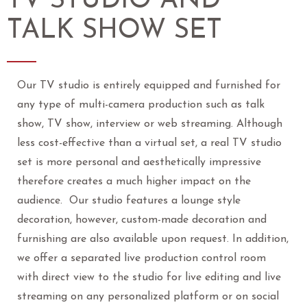
TV STUDIO AND
TALK SHOW SET
Our TV studio is entirely equipped and furnished for
any type of multi-camera production such as talk
show, TV show, interview or web streaming. Although
less cost-effective than a virtual set, a real TV studio
set is more personal and aesthetically impressive
therefore creates a much higher impact on the
audience. Our studio features a lounge style
decoration, however, custom-made decoration and
furnishing are also available upon request. In addition,
we offer a separated live production control room
with direct view to the studio for live editing and live
streaming on any personalized platform or on social