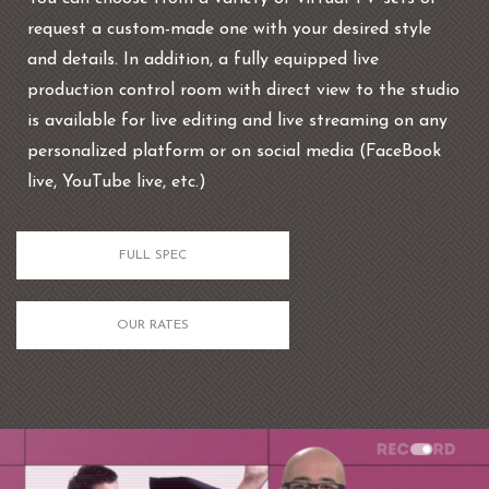
request a custom-made one with your desired style
and details. In addition, a fully equipped live
production control room with direct view to the studio
is available for live editing and live streaming on any
personalized platform or on social media (FaceBook
live, YouTube live, etc.)
FULL SPEC
OUR RATES