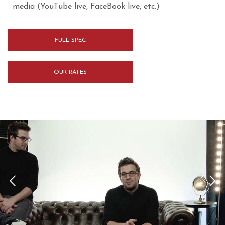
media (YouTube live, FaceBook live, etc.)
FULL SPEC
OUR RATES