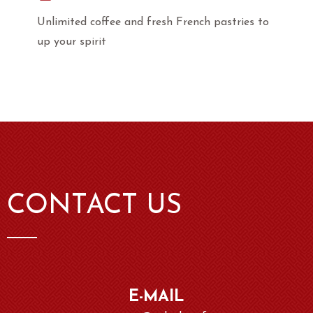
Unlimited coffee and fresh French pastries to
up your spirit
CONTACT US
E-MAIL