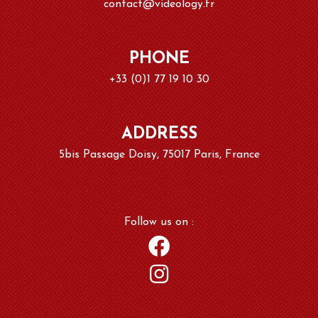
contact@videology.fr
PHONE
+33 (0)1 77 19 10 30
ADDRESS
5bis Passage Doisy, 75017 Paris, France
Follow us on :