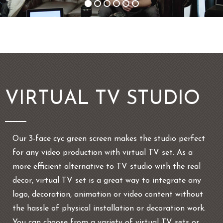
VIRTUAL TV STUDIO
Our 3-face cyc green screen makes the studio perfect
for any video production with virtual TV set. As a
more efficient alternative to TV studio with the real
decor, virtual TV set is a great way to integrate any
logo, decoration, animation or video content without
the hassle of physical installation or decoration work.
You can choose from a variety of virtual TV sets or