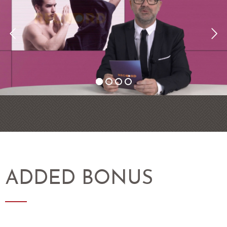
ADDED BONUS