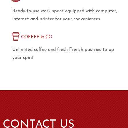
Ready-to-use work space equipped with computer,
internet and printer for your conveniences
COFFEE & CO
Unlimited coffee and fresh French pastries to up
your spirit
CONTACT US