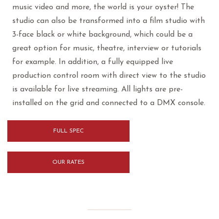
music video and more, the world is your oyster! The
studio can also be transformed into a film studio with
3-face black or white background, which could be a
great option for music, theatre, interview or tutorials
for example. In addition, a fully equipped live
production control room with direct view to the studio
is available for live streaming. All lights are pre-
installed on the grid and connected to a DMX console.
FULL SPEC
OUR RATES