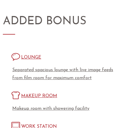
ADDED BONUS
LOUNGE
Separated spacious lounge with live image feeds
from film room for maximum comfort
MAKEUP ROOM
Makeup room with showering facility
WORK STATION