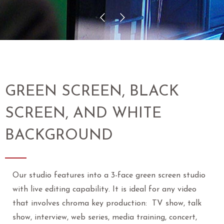
GREEN SCREEN, BLACK
SCREEN, AND WHITE
BACKGROUND
Our studio features into a 3-face green screen studio
with live editing capability. It is ideal for any video
that involves chroma key production: TV show, talk
show, interview, web series, media training, concert,