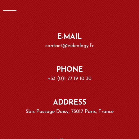
E-MAIL
contact@videology.fr
PHONE
+33 (0)1 77 19 10 30
ADDRESS
5bis Passage Doisy, 75017 Paris, France