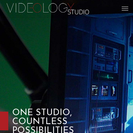
ONE STUDIO,
COUNTLESS
POSSIBILITIES