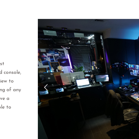
st
d console,
view to
ing of any
ave a
le to