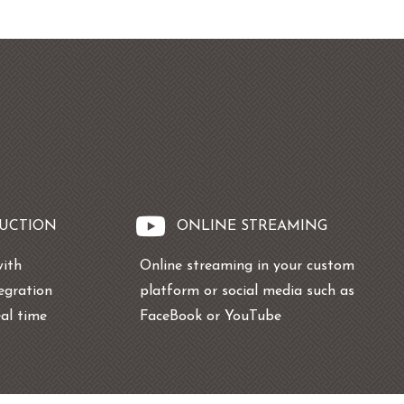
DUCTION
ONLINE STREAMING
with
Online streaming in your custom
tegration
platform or social media such as
eal time
FaceBook or YouTube