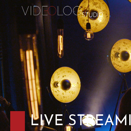
LIVE STREAM