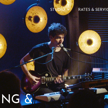
STUDIO
RATES & SERVI
ING &