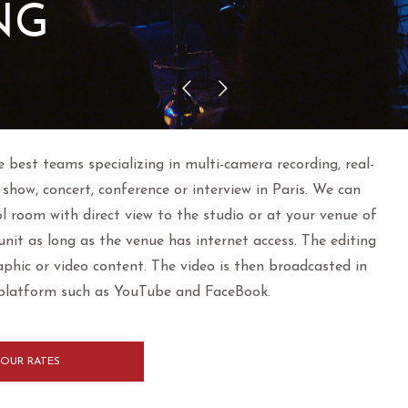
NG
e best teams specializing in multi-camera recording, real-
show, concert, conference or interview in Paris. We can
ol room with direct view to the studio or at your venue of
nit as long as the venue has internet access. The editing
raphic or video content. The video is then broadcasted in
 platform such as YouTube and FaceBook.
OUR RATES