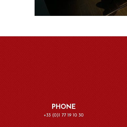
PHONE
+33 (0)1 77 19 10 30