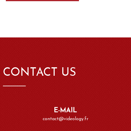
CONTACT US
E-MAIL
contact@videology.fr