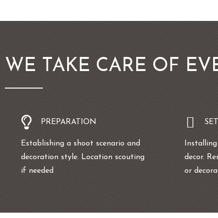
WE TAKE CARE OF EV
PREPARATION
SE
Establishing a shoot scenario and
Installin
decoration style. Location scouting
decor. Re
if needed
or decor