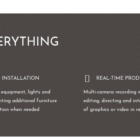
ERYTHING
T INSTALLATION
REAL-TIME PRO
g equipment, lights and
Multi-camera recording 
nting additional furniture
editing, directing and in
ation when needed
of graphics or video in r