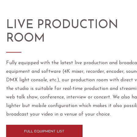
LIVE PRODUCTION
ROOM
Fully equipped with the latest live production and broadca
equipment and software (4K mixer, recorder, encoder, soun
DMX light console, etc.), our production room with direct 
the studio is suitable for real-time production and stream
web talk show, conference, interview or concert. We also h
lighter but mobile configuration which makes it also possib
broadcast your video in a venue of your choice.
FULL EQUIPMENT LIST