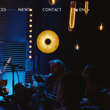
CES
NEWS
CONTACT
EN
FR