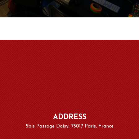
ADDRESS
5bis Passage Doisy, 75017 Paris, France