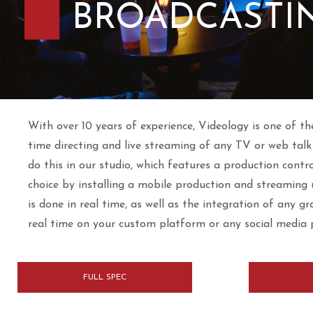
BROADCASTI
With over 10 years of experience, Videology is one of th
time directing and live streaming of any TV or web talk 
do this in our studio, which features a production contr
choice by installing a mobile production and streaming u
is done in real time, as well as the integration of any g
real time on your custom platform or any social media
FULL SPEC